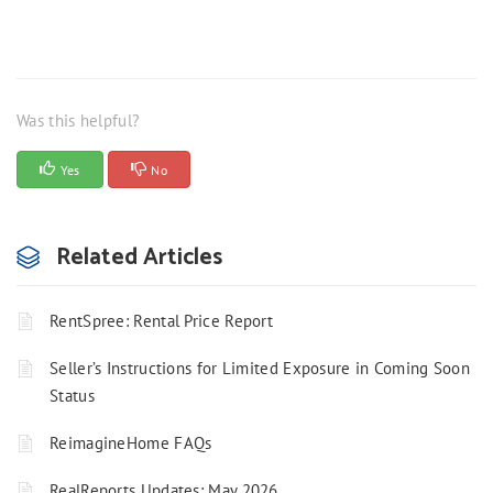
Was this helpful?
Yes
No
Related Articles
RentSpree: Rental Price Report
Seller’s Instructions for Limited Exposure in Coming Soon
Status
ReimagineHome FAQs
RealReports Updates: May 2026