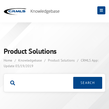
Product Solutions
Home
/
Knowledgebase
/
Product Solutions
/
CRMLS App:
Update 03/19/2019