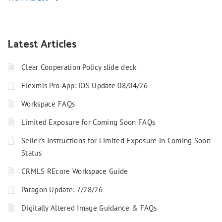
Latest Articles
Clear Cooperation Policy slide deck
Flexmls Pro App: iOS Update 08/04/26
Workspace FAQs
Limited Exposure for Coming Soon FAQs
Seller’s Instructions for Limited Exposure in Coming Soon
Status
CRMLS REcore Workspace Guide
Paragon Update: 7/28/26
Digitally Altered Image Guidance & FAQs