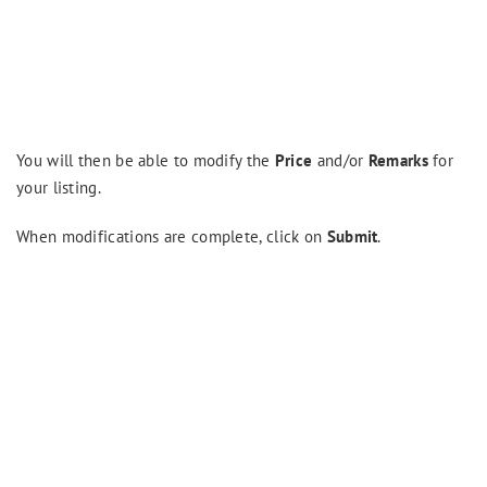
You will then be able to modify the
Price
and/or
Remarks
for
your listing.
When modifications are complete, click on
Submit
.