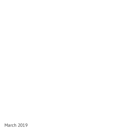
March 2019