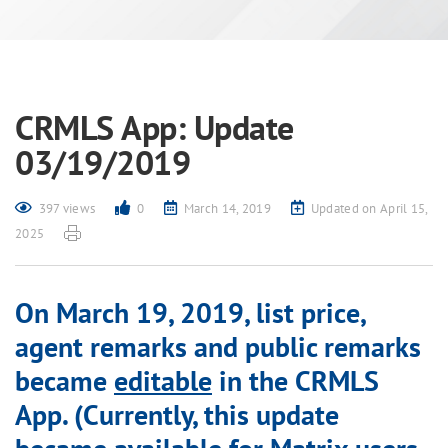
CRMLS App: Update
03/19/2019
397 views
0
March 14, 2019
Updated on April 15,
2025
On March 19, 2019, list price,
agent remarks and public remarks
became
editable
in the CRMLS
App. (Currently, this update