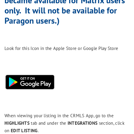
became available for Matrix users
only. It will not be available for
Paragon users.)
Look for this Icon in the Apple Store or Google Play Store
When viewing your listing in the CRMLS App, go to the
HIGHLIGHTS
tab and under the
INTEGRATIONS
section, click
on
EDIT LISTING
.