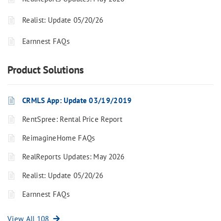
Realist: Update 05/20/26
Earnnest FAQs
Product Solutions
CRMLS App: Update 03/19/2019
RentSpree: Rental Price Report
ReimagineHome FAQs
RealReports Updates: May 2026
Realist: Update 05/20/26
Earnnest FAQs
View All 108