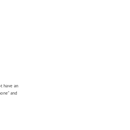
ot have an
phone” and