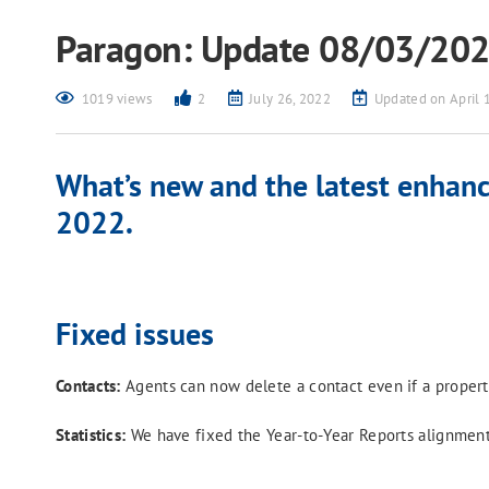
Paragon: Update 08/03/20
1019 views
2
July 26, 2022
Updated on April 
What’s new and the latest enhanc
2022.
Fixed issues
Contacts:
Agents can now delete a contact even if a property
Statistics:
We have fixed the Year-to-Year Reports alignment s