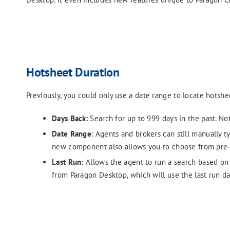
Hotsheet Duration
Previously, you could only use a date range to locate hotsh
Days Back
: Search for up to 999 days in the past. No
Date Range
: Agents and brokers can still manually 
new component also allows you to choose from pre-
Last Run:
Allows the agent to run a search based on t
from Paragon Desktop, which will use the last run da