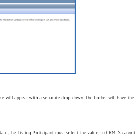
ce will appear with a separate drop-down. The broker will have the a
date, the Listing Participant must select the value, so CRMLS cannot