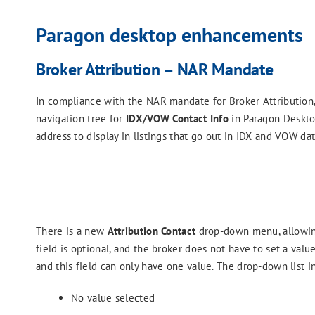
Paragon desktop enhancements
Broker Attribution – NAR Mandate
In compliance with the NAR mandate for Broker Attributio
navigation tree for
IDX/VOW Contact Info
in Paragon Desktop
address to display in listings that go out in IDX and VOW da
There is a new
Attribution Contact
drop-down menu, allowing 
field is optional, and the broker does not have to set a value
and this field can only have one value. The drop-down list i
No value selected