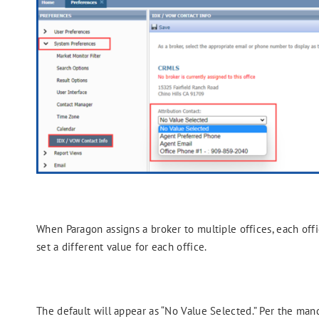
When Paragon assigns a broker to multiple offices, each offi
set a different value for each office.
The default will appear as “No Value Selected.” Per the man