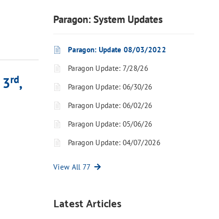
Paragon: System Updates
Paragon: Update 08/03/2022
Paragon Update: 7/28/26
rd
 3
,
Paragon Update: 06/30/26
Paragon Update: 06/02/26
Paragon Update: 05/06/26
Paragon Update: 04/07/2026
View All 77
Latest Articles