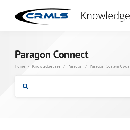
Paragon Connect
Home
/
Knowledgebase
/
Paragon
/
Paragon: System Upda