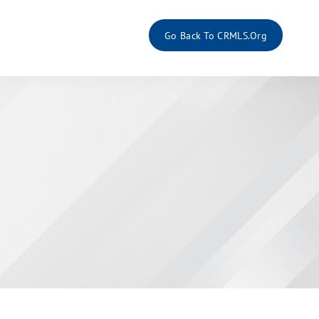
Go Back To CRMLS.org