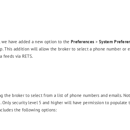
n, we have added a new option to the
Preferences
>
System Prefere
. This addition will allow the broker to select a phone number or 
ta feeds via RETS.
the broker to select from a list of phone numbers and emails. Note
. Only security level 5 and higher will have permission to populate th
ncludes the following options: