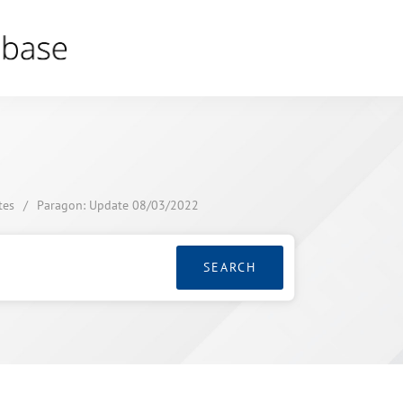
tes
/
Paragon: Update 08/03/2022