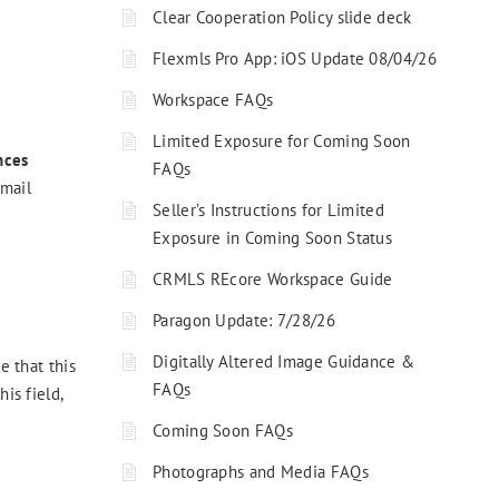
Clear Cooperation Policy slide deck
Flexmls Pro App: iOS Update 08/04/26
Workspace FAQs
Limited Exposure for Coming Soon
nces
FAQs
email
Seller’s Instructions for Limited
Exposure in Coming Soon Status
CRMLS REcore Workspace Guide
Paragon Update: 7/28/26
Digitally Altered Image Guidance &
 that this
FAQs
is field,
Coming Soon FAQs
Photographs and Media FAQs