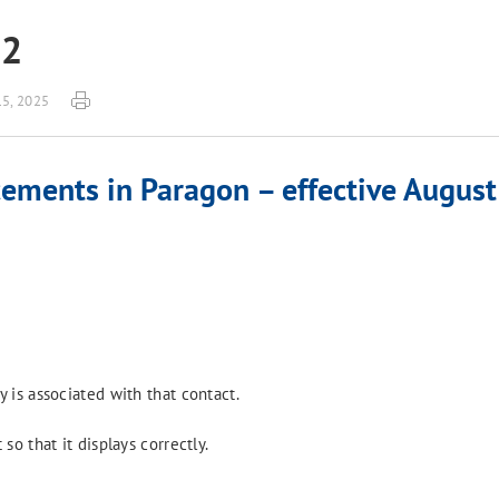
22
15, 2025
ements in Paragon – effective August
 is associated with that contact.
o that it displays correctly.