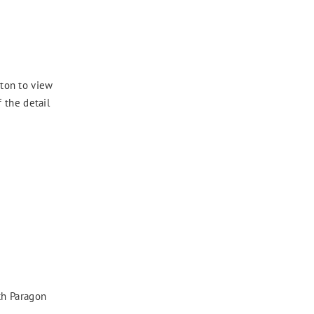
ton to view
 the detail
th Paragon