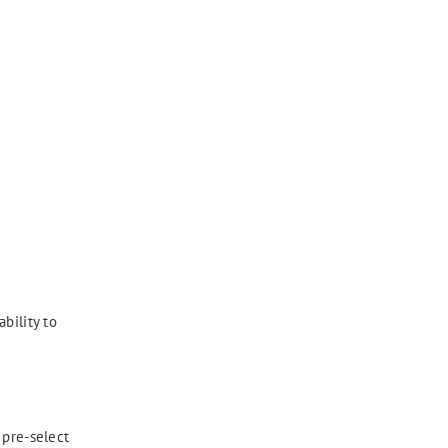
bility to
 pre-select