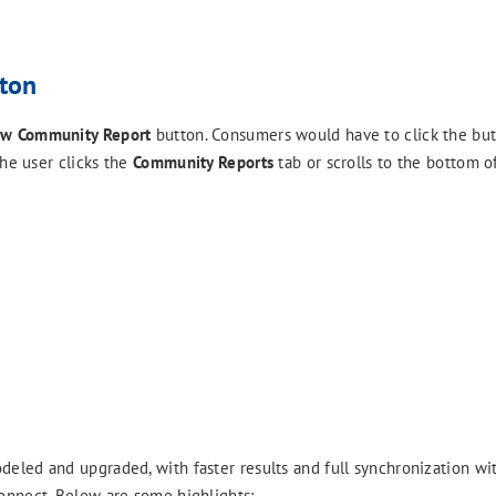
ton
w Community Report
button. Consumers would have to click the but
the user clicks the
Community Reports
tab or scrolls to the bottom of
eled and upgraded, with faster results and full synchronization wi
onnect. Below are some highlights: