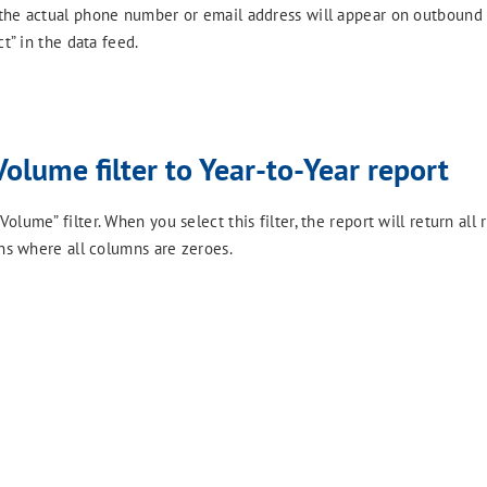
 the actual phone number or email address will appear on outbound
t” in the data feed.
Volume filter to Year-to-Year report
ume” filter. When you select this filter, the report will return all r
ons where all columns are zeroes.