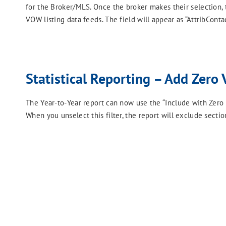
for the Broker/MLS. Once the broker makes their selection,
VOW listing data feeds. The field will appear as “AttribContac
Statistical Reporting – Add Zero 
The Year-to-Year report can now use the “Include with Zero Vol
When you unselect this filter, the report will exclude secti