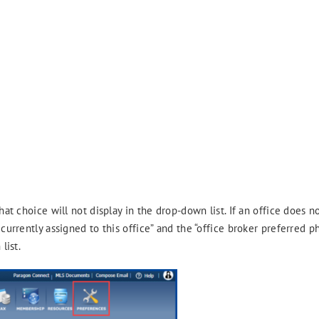
hat choice will not display in the drop-down list. If an office does n
 currently assigned to this office” and the “office broker preferred 
list.