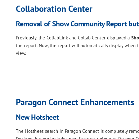
Collaboration Center
Removal of Show Community Report but
Previously, the CollabLink and Collab Center displayed a
Sho
the report. Now, the report will automatically display when 
view.
Paragon Connect Enhancements
New Hotsheet
The Hotsheet search in Paragon Connect is completely remod
Desktop. It even includes new features unique to Paragon C