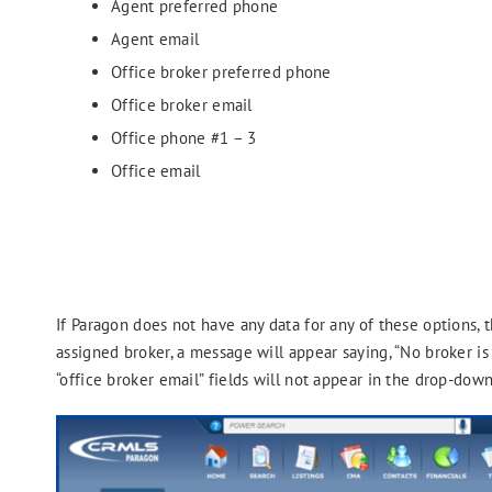
Agent preferred phone
Agent email
Office broker preferred phone
Office broker email
Office phone #1 – 3
Office email
If Paragon does not have any data for any of these options, t
assigned broker, a message will appear saying, “No broker is
“office broker email” fields will not appear in the drop-down 