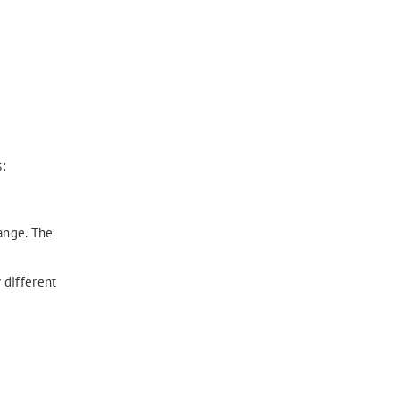
:
ange. The
 different