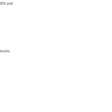
 IDX and
esults.