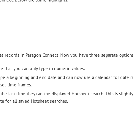
eet records in Paragon Connect. Now you have three separate options
te that you can only type in numeric values.
type a beginning and end date and can now use a calendar for date r
set time frames.
he last time they ran the displayed Hotsheet search. This is slightly
te for all saved Hotsheet searches.