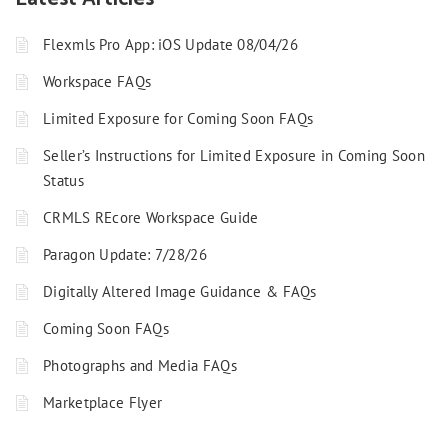
Flexmls Pro App: iOS Update 08/04/26
Workspace FAQs
Limited Exposure for Coming Soon FAQs
Seller’s Instructions for Limited Exposure in Coming Soon
Status
CRMLS REcore Workspace Guide
Paragon Update: 7/28/26
Digitally Altered Image Guidance & FAQs
Coming Soon FAQs
Photographs and Media FAQs
Marketplace Flyer