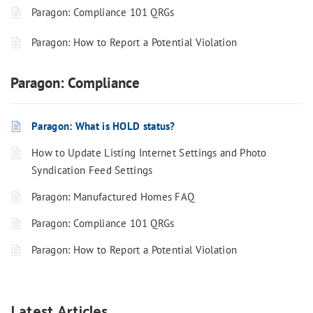
Paragon: Compliance 101 QRGs
Paragon: How to Report a Potential Violation
Paragon: Compliance
Paragon: What is HOLD status?
How to Update Listing Internet Settings and Photo
Syndication Feed Settings
Paragon: Manufactured Homes FAQ
Paragon: Compliance 101 QRGs
Paragon: How to Report a Potential Violation
Latest Articles