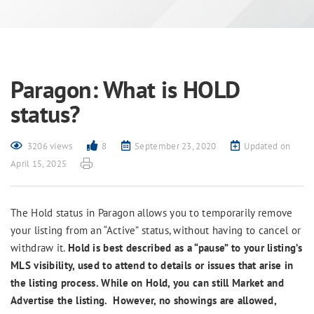
Paragon: What is HOLD
status?
3206 views
8
September 23, 2020
Updated on
April 15, 2025
The Hold status in Paragon allows you to temporarily remove
your listing from an “Active” status, without having to cancel or
withdraw it.
Hold is best described as a “pause” to your listing’s
MLS visibility, used to attend to details or issues that arise in
the listing process. While on Hold, you can still Market and
Advertise the listing. However, no showings are allowed,