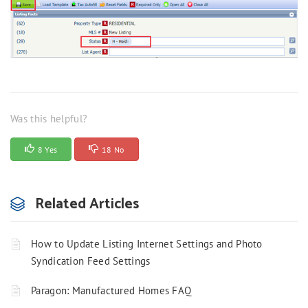
Was this helpful?
8 Yes
18 No
Related Articles
How to Update Listing Internet Settings and Photo
Syndication Feed Settings
Paragon: Manufactured Homes FAQ