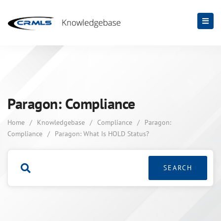
Paragon: Compliance
Home
/
Knowledgebase
/
Compliance
/
Paragon:
Compliance
/
Paragon: What Is HOLD Status?