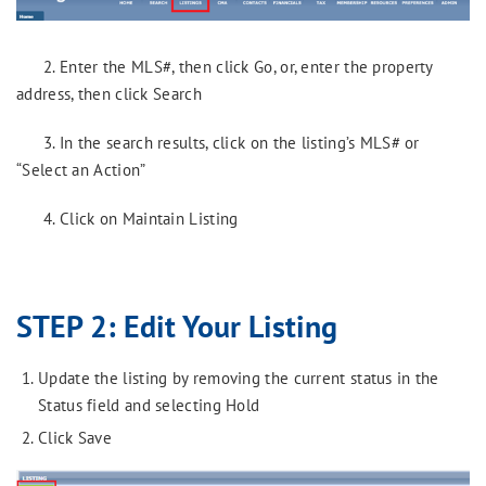
2. Enter the MLS#, then click Go, or, enter the property
address, then click Search
3. In the search results, click on the listing’s MLS# or
“Select an Action”
4. Click on Maintain Listing
STEP 2: Edit Your Listing
Update the listing by removing the current status in the
Status field and selecting Hold
Click Save