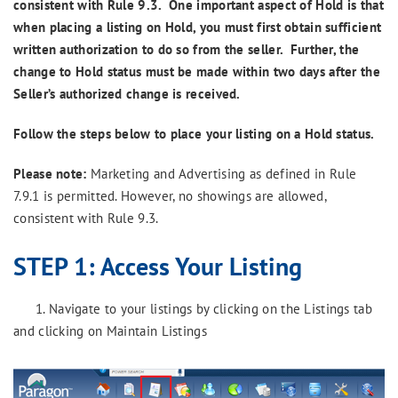
consistent with Rule 9.3. One important aspect of Hold is that
when placing a listing on Hold, you must first obtain sufficient
written authorization to do so from the seller. Further, the
change to Hold status must be made within two days after the
Seller’s authorized change is received.
Follow the steps below to place your listing on a Hold status.
Please note:
Marketing and Advertising as defined in Rule
7.9.1 is permitted. However, no showings are allowed,
consistent with Rule 9.3.
STEP 1:
Access Your Listing
1. Navigate to your listings by clicking on the Listings tab
and clicking on Maintain Listings