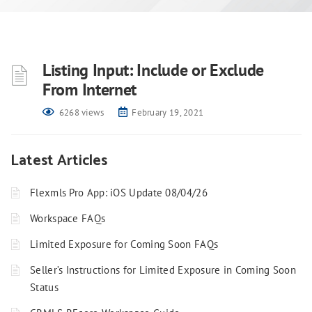
Listing Input: Include or Exclude
From Internet
6268 views
February 19, 2021
Latest Articles
Flexmls Pro App: iOS Update 08/04/26
Workspace FAQs
Limited Exposure for Coming Soon FAQs
Seller’s Instructions for Limited Exposure in Coming Soon
Status