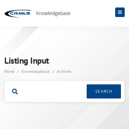
Listing Input
Home
/
Knowledgebase
/
Archives