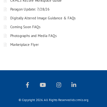
CRMLS REcore Workspace Guide
Paragon Update: 7/28/26
Digitally Altered Image Guidance & FAQs
Coming Soon FAQs
Photographs and Media FAQs
Marketplace Flyer
© Copyright 2026. All Rights Reserved kb.crmls.org