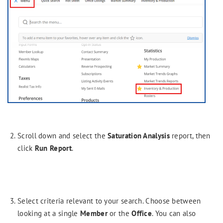
Scroll down and select the
Saturation Analysis
report, then
click
Run Report
.
Select criteria relevant to your search. Choose between
looking at a single
Member
or the
Office
. You can also