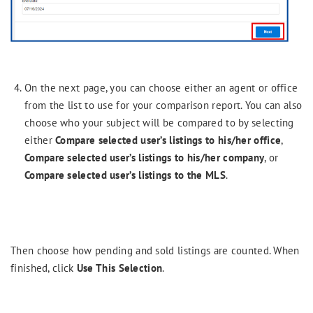
On the next page, you can choose either an agent or office
from the list to use for your comparison report. You can also
choose who your subject will be compared to by selecting
either
Compare selected user’s listings to his/her office
,
Compare selected user’s listings to his/her company
, or
Compare selected user’s listings to the MLS
.
Then choose how pending and sold listings are counted. When
finished, click
Use This Selection
.