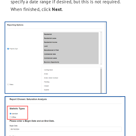
specify a date range if desired, but this is not required.
When finished, click
Next
.