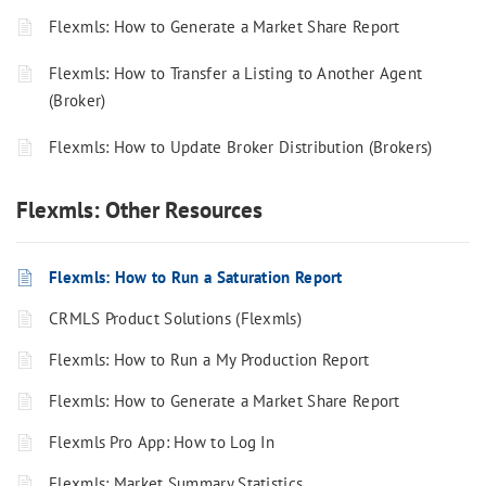
Flexmls: How to Generate a Market Share Report
Flexmls: How to Transfer a Listing to Another Agent
(Broker)
Flexmls: How to Update Broker Distribution (Brokers)
Flexmls: Other Resources
Flexmls: How to Run a Saturation Report
CRMLS Product Solutions (Flexmls)
Flexmls: How to Run a My Production Report
Flexmls: How to Generate a Market Share Report
Flexmls Pro App: How to Log In
Flexmls: Market Summary Statistics