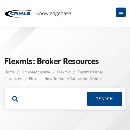
Flexmls: Broker Resources
Home
/
Knowledgebase
/
Flexmls
/
Flexmls: Other
Resources
/
Flexmls: How To Run A Saturation Report