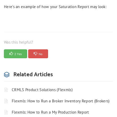
Here’s an example of how your Saturation Report may look:
Was this helpful?
2 Yes
No
Related Articles
CRMLS Product Solutions (Flexmls)
Flexmls: How to Run a Broker Inventory Report (Brokers)
Flexmls: How to Run a My Production Report