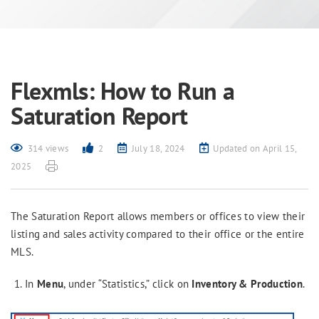
Flexmls: How to Run a
Saturation Report
314 views
2
July 18, 2024
Updated on April 15,
2025
The Saturation Report allows members or offices to view their
listing and sales activity compared to their office or the entire
MLS.
In
Menu
, under “Statistics,” click on
Inventory & Production
.