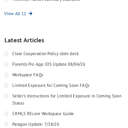
View All 12
Latest Articles
Clear Cooperation Policy slide deck
Flexmls Pro App: iOS Update 08/04/26
Workspace FAQs
Limited Exposure for Coming Soon FAQs
Seller’s Instructions for Limited Exposure in Coming Soon
Status
CRMLS REcore Workspace Guide
Paragon Update: 7/28/26