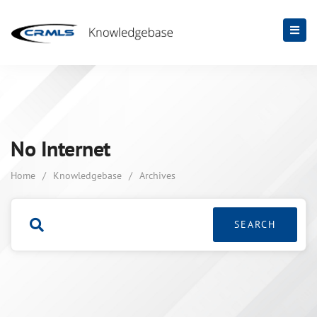
No Internet
Home
/
Knowledgebase
/
Archives