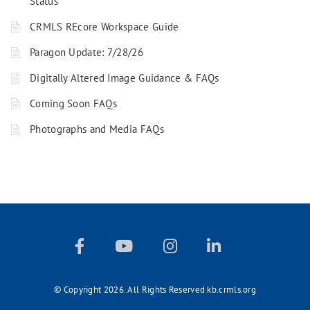
Status
CRMLS REcore Workspace Guide
Paragon Update: 7/28/26
Digitally Altered Image Guidance & FAQs
Coming Soon FAQs
Photographs and Media FAQs
© Copyright 2026. All Rights Reserved kb.crmls.org