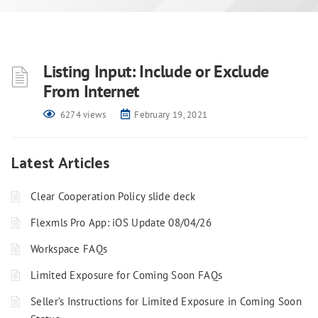
Listing Input: Include or Exclude
From Internet
6274 views
February 19, 2021
Latest Articles
Clear Cooperation Policy slide deck
Flexmls Pro App: iOS Update 08/04/26
Workspace FAQs
Limited Exposure for Coming Soon FAQs
Seller’s Instructions for Limited Exposure in Coming Soon