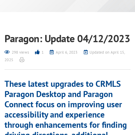
Paragon: Update 04/12/2023
298 views
1
April 6, 2023
Updated on April 15,
2025
These latest upgrades to CRMLS
Paragon Desktop and Paragon
Connect focus on improving user
accessibility and experience
through enhancements for finding
driving directions, additional