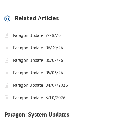
Related Articles
Paragon Update: 7/28/26
Paragon Update: 06/30/26
Paragon Update: 06/02/26
Paragon Update: 05/06/26
Paragon Update: 04/07/2026
Paragon Update: 3/10/2026
Paragon: System Updates