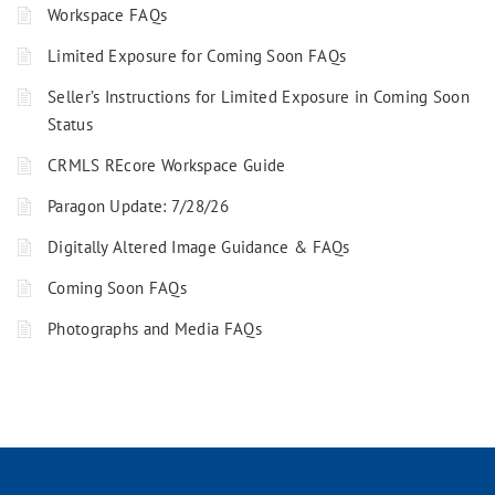
Workspace FAQs
Limited Exposure for Coming Soon FAQs
Seller’s Instructions for Limited Exposure in Coming Soon
Status
CRMLS REcore Workspace Guide
Paragon Update: 7/28/26
Digitally Altered Image Guidance & FAQs
Coming Soon FAQs
Photographs and Media FAQs