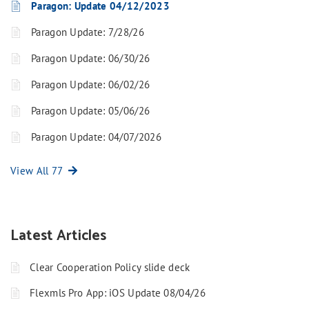
Paragon: Update 04/12/2023
Paragon Update: 7/28/26
Paragon Update: 06/30/26
Paragon Update: 06/02/26
Paragon Update: 05/06/26
Paragon Update: 04/07/2026
View All 77
Latest Articles
Clear Cooperation Policy slide deck
Flexmls Pro App: iOS Update 08/04/26