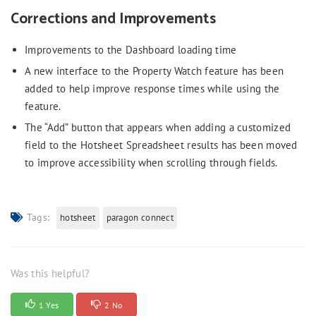
Corrections and Improvements
Improvements to the Dashboard loading time
A new interface to the Property Watch feature has been
added to help improve response times while using the
feature.
The “Add” button that appears when adding a customized
field to the Hotsheet Spreadsheet results has been moved
to improve accessibility when scrolling through fields.
Tags:
hotsheet
paragon connect
Was this helpful?
1 Yes
2 No