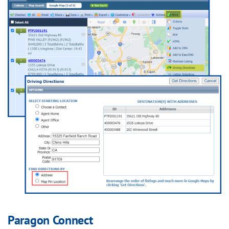
Paragon Connect