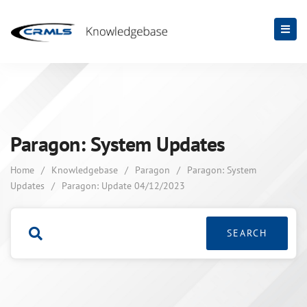
Paragon: System Updates
Home
/
Knowledgebase
/
Paragon
/
Paragon: System
Updates
/
Paragon: Update 04/12/2023