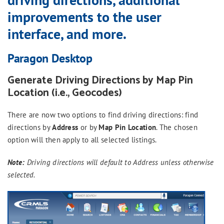
improvements to the user
interface, and more.
Paragon Desktop
Generate Driving Directions by Map Pin
Location (i.e., Geocodes)
There are now two options to find driving directions: find
directions by
Address
or by
Map Pin Location
. The chosen
option will then apply to all selected listings.
Note:
Driving directions will default to Address unless otherwise
selected.