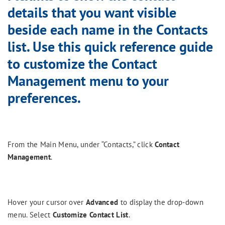
details that you want visible
beside each name in the Contacts
list. Use this quick reference guide
to customize the Contact
Management menu to your
preferences.
From the Main Menu, under “Contacts,” click
Contact
Management
.
Hover your cursor over
Advanced
to display the drop-down
menu. Select
Customize Contact List
.