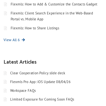
Flexmls: How to Add & Customize the Contacts Gadget
Flexmls: Client Search Experience in the Web-Based
Portal vs. Mobile App
Flexmls: How to Share Listings
View All 6
Latest Articles
Clear Cooperation Policy slide deck
Flexmls Pro App: iOS Update 08/04/26
Workspace FAQs
Limited Exposure for Coming Soon FAQs