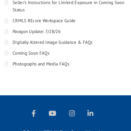
Seller’s Instructions for Limited Exposure in Coming Soon
Status
CRMLS REcore Workspace Guide
Paragon Update: 7/28/26
Digitally Altered Image Guidance & FAQs
Coming Soon FAQs
Photographs and Media FAQs