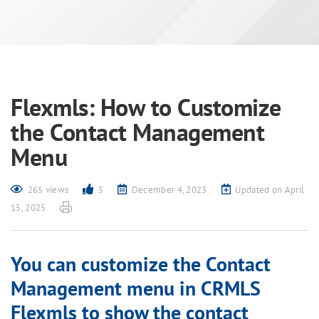
Flexmls: How to Customize
the Contact Management
Menu
265 views
5
December 4, 2023
Updated on April
15, 2025
You can customize the Contact
Management menu in CRMLS
Flexmls to show the contact