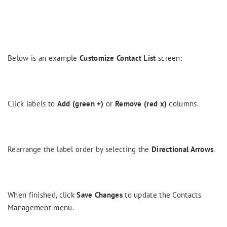
Below is an example
Customize Contact List
screen:
Click labels to
Add (green +)
or
Remove (red x)
columns.
Rearrange the label order by selecting the
Directional Arrows
.
When finished, click
Save Changes
to update the Contacts
Management menu.