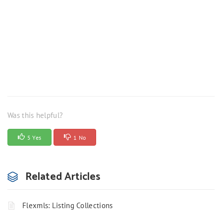
Was this helpful?
5 Yes
1 No
Related Articles
Flexmls: Listing Collections