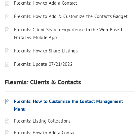
Flexmls: How to Add a Contact
Flexmls: How to Add & Customize the Contacts Gadget
Flexmls: Client Search Experience in the Web-Based
Portal vs. Mobile App
Flexmls: How to Share Listings
Flexmls: Update 07/21/2022
Flexmls: Clients & Contacts
Flexmls: How to Customize the Contact Management
Menu
Flexmls: Listing Collections
Flexmls: How to Add a Contact