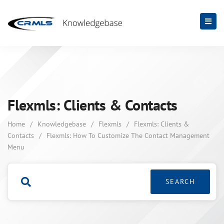
Flexmls: Clients & Contacts
Home
/
Knowledgebase
/
Flexmls
/
Flexmls: Clients &
Contacts
/
Flexmls: How To Customize The Contact Management
Menu