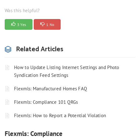
Was this helpful?
3 Yes
1 No
Related Articles
How to Update Listing Internet Settings and Photo
Syndication Feed Settings
Flexmls: Manufactured Homes FAQ
Flexmls: Compliance 101 QRGs
Flexmls: How to Report a Potential Violation
Flexmls: Compliance