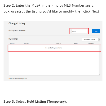
Step 2:
Enter the MLS# in the Find by MLS Number search
box, or select the listing you’d like to modify, then click Next
Step 3:
Select
Hold Listing (Temporary)
.