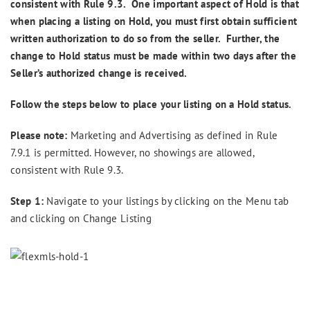
consistent with Rule 9.3. One important aspect of Hold is that
when placing a listing on Hold, you must first obtain sufficient
written authorization to do so from the seller. Further, the
change to Hold status must be made within two days after the
Seller’s authorized change is received.
Follow the steps below to place your listing on a Hold status.
Please note:
Marketing and Advertising as defined in Rule
7.9.1 is permitted. However, no showings are allowed,
consistent with Rule 9.3.
Step 1:
Navigate to your listings by clicking on the Menu tab
and clicking on Change Listing