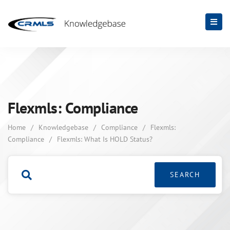
Flexmls: Compliance
Home
/
Knowledgebase
/
Compliance
/
Flexmls:
Compliance
/
Flexmls: What Is HOLD Status?