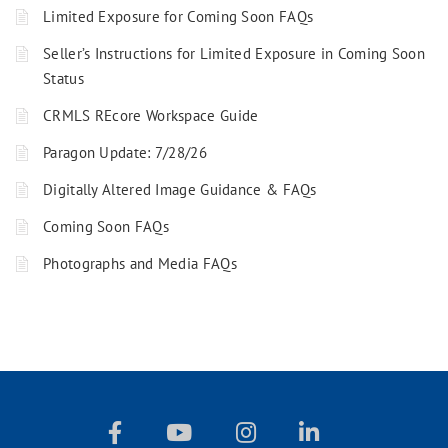
Limited Exposure for Coming Soon FAQs
Seller’s Instructions for Limited Exposure in Coming Soon
Status
CRMLS REcore Workspace Guide
Paragon Update: 7/28/26
Digitally Altered Image Guidance & FAQs
Coming Soon FAQs
Photographs and Media FAQs