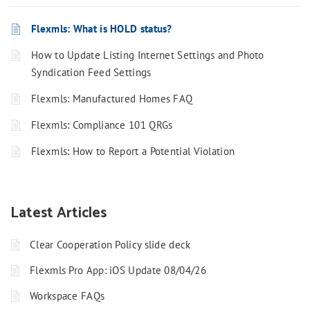
Flexmls: What is HOLD status?
How to Update Listing Internet Settings and Photo
Syndication Feed Settings
Flexmls: Manufactured Homes FAQ
Flexmls: Compliance 101 QRGs
Flexmls: How to Report a Potential Violation
Latest Articles
Clear Cooperation Policy slide deck
Flexmls Pro App: iOS Update 08/04/26
Workspace FAQs