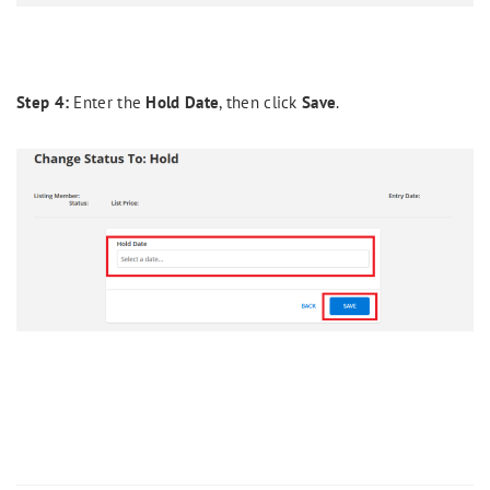
Step 4:
Enter the
Hold Date
, then click
Save
.