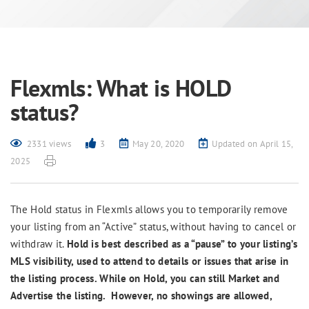
Flexmls: What is HOLD
status?
2331 views
3
May 20, 2020
Updated on April 15,
2025
The Hold status in Flexmls allows you to temporarily remove
your listing from an “Active” status, without having to cancel or
withdraw it.
Hold is best described as a “pause” to your listing’s
MLS visibility, used to attend to details or issues that arise in
the listing process. While on Hold, you can still Market and
Advertise the listing. However, no showings are allowed,