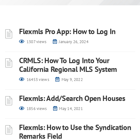
Flexmls Pro App: How to Log In
1307 views
January 26, 2024
CRMLS: How To Log Into Your
California Regional MLS System
16453 views
May 9, 2022
Flexmls: Add/Search Open Houses
1856 views
May 14, 2021
Flexmls: How to Use the Syndication
Remarks Field