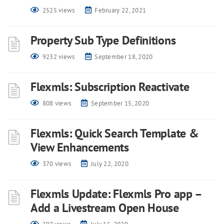
2525 views
February 22, 2021
Property Sub Type Definitions
9232 views
September 18, 2020
Flexmls: Subscription Reactivate
808 views
September 15, 2020
Flexmls: Quick Search Template &
View Enhancements
370 views
July 22, 2020
Flexmls Update: Flexmls Pro app –
Add a Livestream Open House