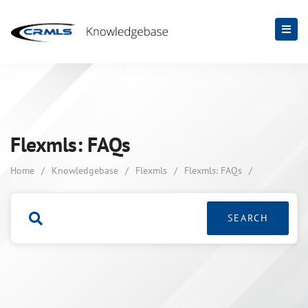
Flexmls: FAQs
Home
/
Knowledgebase
/
Flexmls
/
Flexmls: FAQs
/