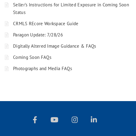
Seller’s Instructions for Limited Exposure in Coming Soon
Status
CRMLS REcore Workspace Guide
Paragon Update: 7/28/26
Digitally Altered Image Guidance & FAQs
Coming Soon FAQs
Photographs and Media FAQs