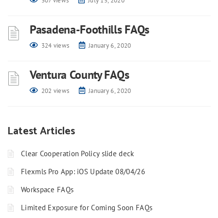
307 views
July 15, 2020
Pasadena-Foothills FAQs
324 views
January 6, 2020
Ventura County FAQs
202 views
January 6, 2020
Latest Articles
Clear Cooperation Policy slide deck
Flexmls Pro App: iOS Update 08/04/26
Workspace FAQs
Limited Exposure for Coming Soon FAQs