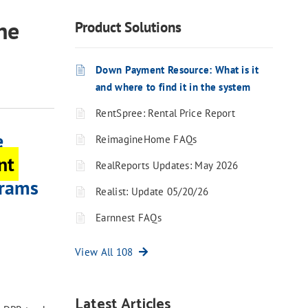
he
Product Solutions
Down Payment Resource: What is it
and where to find it in the system
RentSpree: Rental Price Report
e
ReimagineHome FAQs
nt
RealReports Updates: May 2026
grams
Realist: Update 05/20/26
Earnnest FAQs
View All 108
Latest Articles