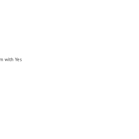
am with Yes