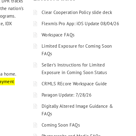
 DPR tracks
the nation’s
Clear Cooperation Policy slide deck
rograms.
Flexmls Pro App: iOS Update 08/04/26
e, IDX
Workspace FAQs
Limited Exposure for Coming Soon
FAQs
Seller’s Instructions for Limited
Exposure in Coming Soon Status
 a home.
ayment
CRMLS REcore Workspace Guide
Paragon Update: 7/28/26
Digitally Altered Image Guidance &
FAQs
Coming Soon FAQs