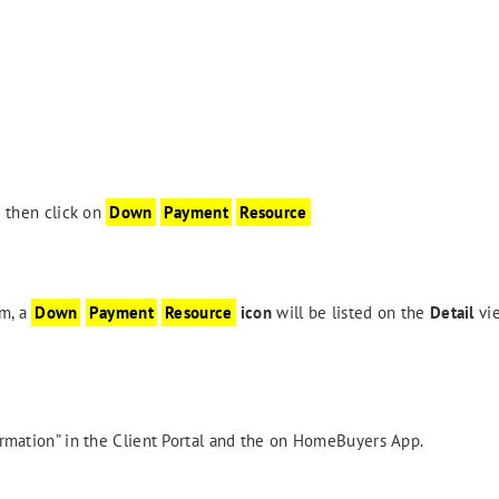
 then click on
Down
Payment
Resource
m, a
Down
Payment
Resource
icon
will be listed on the
Detail
vi
formation” in the Client Portal and the on HomeBuyers App.