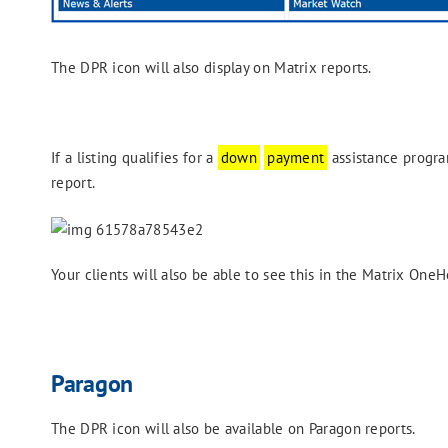
The DPR icon will also display on Matrix reports.
If a listing qualifies for a
down
payment
assistance program
report.
Your clients will also be able to see this in the Matrix OneH
Paragon
The DPR icon will also be available on Paragon reports.