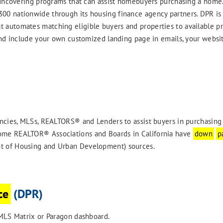
uncovering programs that can assist homebuyers purchasing a home.
0 nationwide through its housing finance agency partners. DPR is 
 automates matching eligible buyers and properties to available p
d include your own customized landing page in emails, your websit
cies, MLSs, REALTORS® and Lenders to assist buyers in purchasing
ome REALTOR® Associations and Boards in California have
down
p
t of Housing and Urban Development) sources.
ce
(DPR)
LS Matrix or Paragon dashboard.