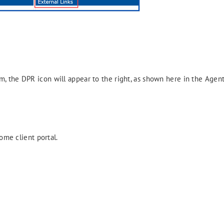
, the DPR icon will appear to the right, as shown here in the Agent
ome client portal.