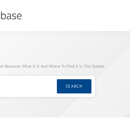
 Resource: What Is It And Where To Find It In The System