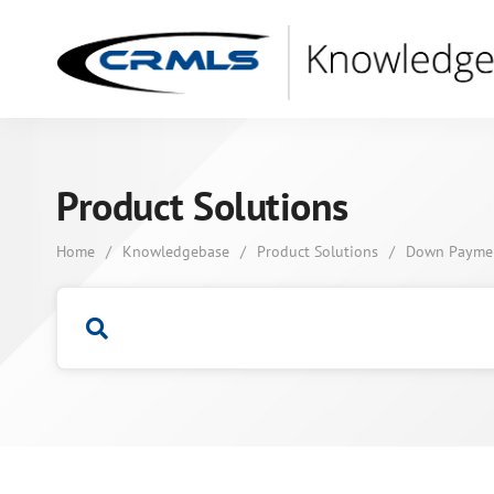
Product Solutions
Home
/
Knowledgebase
/
Product Solutions
/
Down Payment