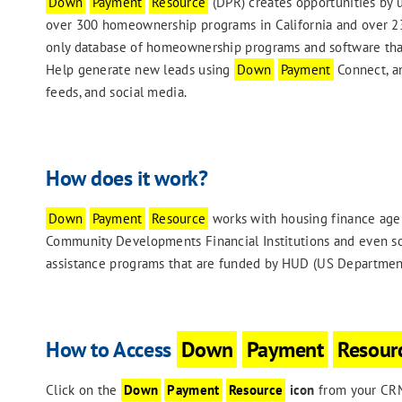
Down
Payment
Resource
(DPR) creates opportunities by 
over 300 homeownership programs in California and over 230
only database of homeownership programs and software that
Help generate new leads using
Down
Payment
Connect, an
feeds, and social media.
How does it work?
Down
Payment
Resource
works with housing finance agen
Community Developments Financial Institutions and even s
assistance programs that are funded by HUD (US Departmen
How to Access
Down
Payment
Resour
Click on the
Down
Payment
Resource
icon
from your CRM