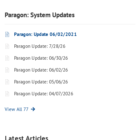
Paragon: System Updates
Paragon: Update 06/02/2021
Paragon Update: 7/28/26
Paragon Update: 06/30/26
Paragon Update: 06/02/26
Paragon Update: 05/06/26
Paragon Update: 04/07/2026
View All 77
Latest Articles