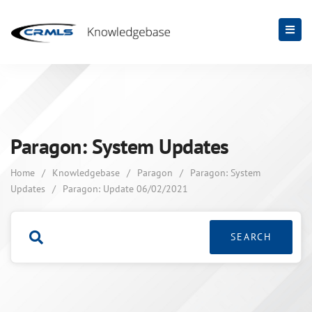
Paragon: System Updates
Home
/
Knowledgebase
/
Paragon
/
Paragon: System
Updates
/
Paragon: Update 06/02/2021