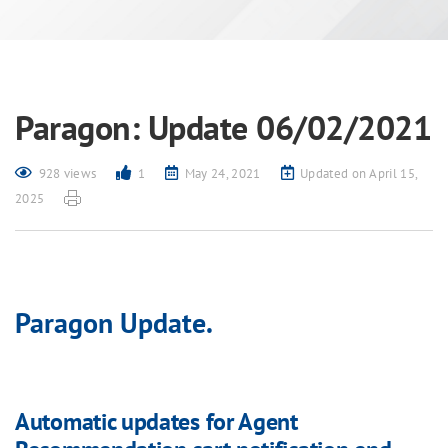
Paragon: Update 06/02/2021
928 views
1
May 24, 2021
Updated on April 15,
2025
Paragon Update.
Automatic updates for Agent