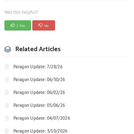
Was this helpful?
1 Yes
No
Related Articles
Paragon Update: 7/28/26
Paragon Update: 06/30/26
Paragon Update: 06/02/26
Paragon Update: 05/06/26
Paragon Update: 04/07/2026
Paragon Update: 3/10/2026