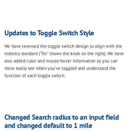
Updates to Toggle Switch Style
We have reversed the toggle switch design to align with the
industry standard (“On” shows the knob on the right). We have
also added color and mouse-hover information so you can
more easily see when you’ve toggled and understand the
function of each toggle switch.
Changed Search radius to an input field
and changed default to 1 mile