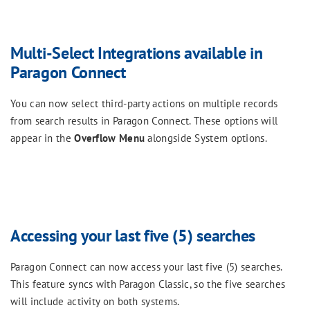
Multi-Select Integrations available in
Paragon Connect
You can now select third-party actions on multiple records
from search results in Paragon Connect. These options will
appear in the
Overflow Menu
alongside System options.
Accessing your last five (5) searches
Paragon Connect can now access your last five (5) searches.
This feature syncs with Paragon Classic, so the five searches
will include activity on both systems.