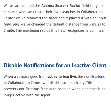
We’ve streamlined the
Address Search’s Radius
field for your
contacts who can create their own searches in Collaboration
Center. We’ve removed the slider and replaced it with an input
field, plus we’ve changed the default distance from 5 miles to
1 mile. The maximum radius this field recognizes is 50 miles.
Disable Notifications for an Inactive Client
When a contact goes from
active
to
inactive
, the notifications
in Collaboration Center will disable automatically. This
prevents notifications from auto sending when a contact is no
longer active with the agent.