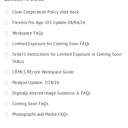
Clear Cooperation Policy slide deck
Flexmls Pro App: iOS Update 08/04/26
Workspace FAQs
Limited Exposure for Coming Soon FAQs
Seller’s Instructions for Limited Exposure in Coming Soon
Status
CRMLS REcore Workspace Guide
Paragon Update: 7/28/26
Digitally Altered Image Guidance & FAQs
Coming Soon FAQs
Photographs and Media FAQs