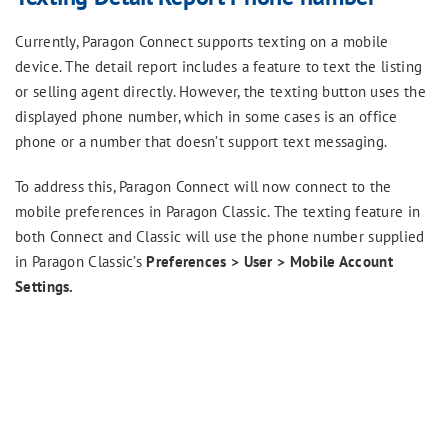
Currently, Paragon Connect supports texting on a mobile
device. The detail report includes a feature to text the listing
or selling agent directly. However, the texting button uses the
displayed phone number, which in some cases is an office
phone or a number that doesn’t support text messaging.
To address this, Paragon Connect will now connect to the
mobile preferences in Paragon Classic. The texting feature in
both Connect and Classic will use the phone number supplied
in Paragon Classic’s
Preferences > User > Mobile Account
Settings.