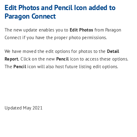
Edit Photos and Pencil Icon added to
Paragon Connect
The new update enables you to
Edit Photos
from Paragon
Connect if you have the proper photo permissions.
We have moved the edit options for photos to the
Detail
Report.
Click on the new
Pencil
icon to access these options.
The
Pencil
icon will also host future listing edit options.
Updated May 2021