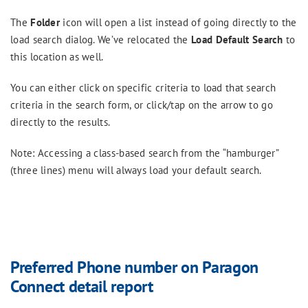
The
Folder
icon will open a list instead of going directly to the
load search dialog. We’ve relocated the
Load Default Search
to
this location as well.
You can either click on specific criteria to load that search
criteria in the search form, or click/tap on the arrow to go
directly to the results.
Note: Accessing a class-based search from the “hamburger”
(three lines) menu will always load your default search.
Preferred Phone number on Paragon
Connect detail report