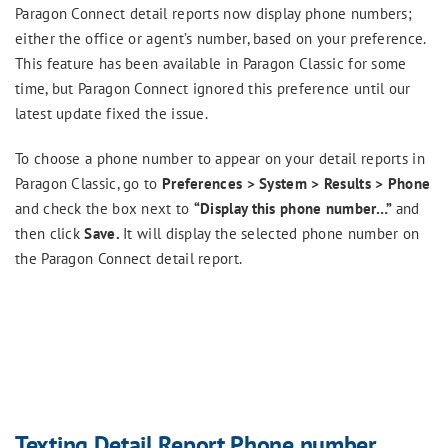
Paragon Connect detail reports now display phone numbers;
either the office or agent’s number, based on your preference.
This feature has been available in Paragon Classic for some
time, but Paragon Connect ignored this preference until our
latest update fixed the issue.
To choose a phone number to appear on your detail reports in
Paragon Classic, go to
Preferences > System > Results > Phone
and check the box next to
“Display this phone number…”
and
then click
Save.
It will display the selected phone number on
the Paragon Connect detail report.
Texting Detail Report Phone number