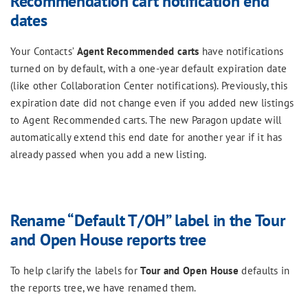
Recommendation cart notification end
dates
Your Contacts’
Agent Recommended
carts
have notifications
turned on by default, with a one-year default expiration date
(like other Collaboration Center notifications). Previously, this
expiration date did not change even if you added new listings
to Agent Recommended carts. The new Paragon update will
automatically extend this end date for another year if it has
already passed when you add a new listing.
Rename “Default T/OH” label in the Tour
and Open House reports tree
To help clarify the labels for
Tour and Open House
defaults in
the reports tree, we have renamed them.