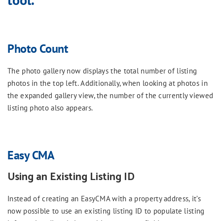
Photo Count
The photo gallery now displays the total number of listing
photos in the top left. Additionally, when looking at photos in
the expanded gallery view, the number of the currently viewed
listing photo also appears.
Easy CMA
Using an Existing Listing ID
Instead of creating an EasyCMA with a property address, it’s
now possible to use an existing listing ID to populate listing