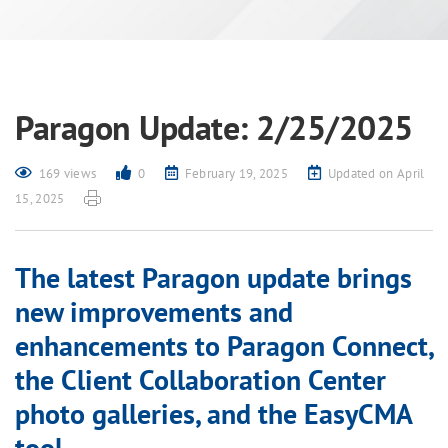
Paragon Update: 2/25/2025
169 views
0
February 19, 2025
Updated on April
15, 2025
The latest Paragon update brings
new improvements and
enhancements to Paragon Connect,
the Client Collaboration Center
photo galleries, and the EasyCMA
tool.