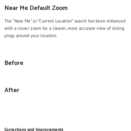
Near Me Default Zoom
The “Near Me” or “Current Location” search has been enhanced
with a closer zoom for a clearer, more accurate view of listing
pings around your location.
Before
After
Corrections and Improvements