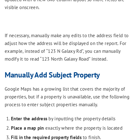
visible onscreen.
If necessary, manually make any edits to the address field to
adjust how the address will be displayed on the report. For
example, instead of “123 N Galaxy Rd”, you can manually
modify it to read “123 North Galaxy Road” instead.
Manually Add Subject Property
Google Maps has a growing list that covers the majority of
properties, but if a property is unavailable, use the following
process to enter subject properties manually.
Enter the address
by inputting the property details
Place a map pin
exactly where the property is located
Fill in the required property fields
to finish.