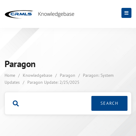
Paragon
Home
/
Knowledgebase
/
Paragon
/
Paragon: System
Updates
/
Paragon Update: 2/25/2025