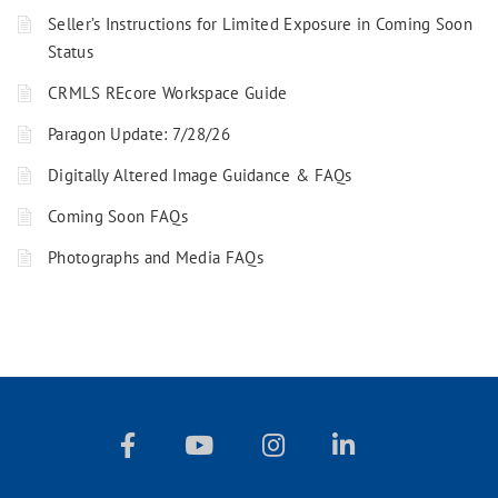
Seller’s Instructions for Limited Exposure in Coming Soon
Status
CRMLS REcore Workspace Guide
Paragon Update: 7/28/26
Digitally Altered Image Guidance & FAQs
Coming Soon FAQs
Photographs and Media FAQs