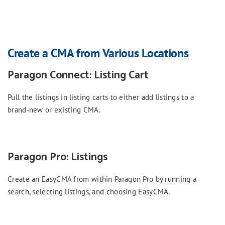
Create a CMA from Various Locations
Paragon Connect: Listing Cart
Pull the listings in listing carts to either add listings to a
brand-new or existing CMA.
Paragon Pro: Listings
Create an EasyCMA from within Paragon Pro by running a
search, selecting listings, and choosing EasyCMA.