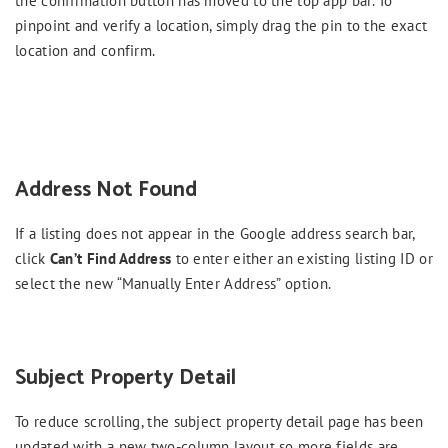
the confirmation button has moved to the top app bar. To
pinpoint and verify a location, simply drag the pin to the exact
location and confirm.
Address Not Found
If a listing does not appear in the Google address search bar,
click
Can’t Find Address
to enter either an existing listing ID or
select the new “Manually Enter Address” option.
Subject Property Detail
To reduce scrolling, the subject property detail page has been
updated with a new two-column layout so more fields are