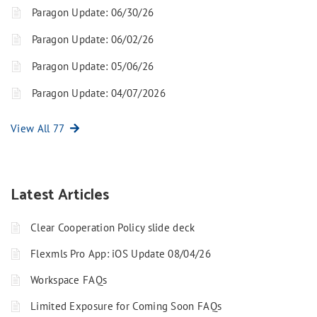
Paragon Update: 06/30/26
Paragon Update: 06/02/26
Paragon Update: 05/06/26
Paragon Update: 04/07/2026
View All 77
Latest Articles
Clear Cooperation Policy slide deck
Flexmls Pro App: iOS Update 08/04/26
Workspace FAQs
Limited Exposure for Coming Soon FAQs