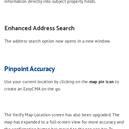
information directly into subject property fields.
Enhanced Address Search
The address search option now opens in a new window.
Pinpoint Accuracy
Use your current location by clicking on the
map pin icon
to
create an EasyCMA on the go.
The Verify Map Location screen has also been upgraded. The
map has expanded to a full-screen view for more accuracy and