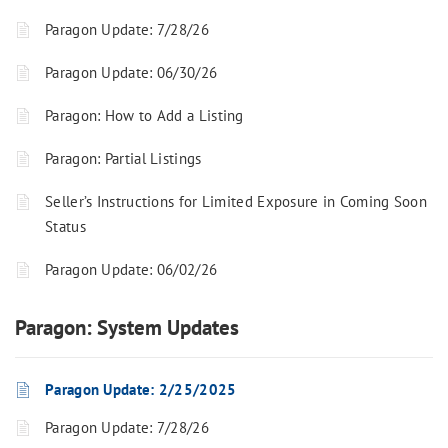
Paragon Update: 7/28/26
Paragon Update: 06/30/26
Paragon: How to Add a Listing
Paragon: Partial Listings
Seller’s Instructions for Limited Exposure in Coming Soon
Status
Paragon Update: 06/02/26
Paragon: System Updates
Paragon Update: 2/25/2025
Paragon Update: 7/28/26