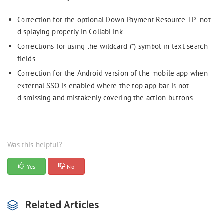
Correction for the optional Down Payment Resource TPI not
displaying properly in CollabLink
Corrections for using the wildcard (*) symbol in text search
fields
Correction for the Android version of the mobile app when
external SSO is enabled where the top app bar is not
dismissing and mistakenly covering the action buttons
Was this helpful?
Yes
No
Related Articles