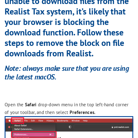
unable to download files from the
Realist Tax system, it’s likely that
your browser is blocking the
download function. Follow these
steps to remove the block on file
downloads from Realist.
Note
:
always make sure that you are using
the latest macOS.
Open the
Safari
drop-down menu in the top left-hand corner
of your toolbar, and then select
Preferences.