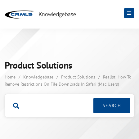
Product Solutions
Home
/
Knowledgebase
/
Product Solutions
/
Realist: How To
Remove Restrictions On File Downloads In Safari (Mac Users)