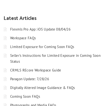
Latest Articles
Flexmls Pro App: iOS Update 08/04/26
Workspace FAQs
Limited Exposure for Coming Soon FAQs
Seller’s Instructions for Limited Exposure in Coming Soon
Status
CRMLS REcore Workspace Guide
Paragon Update: 7/28/26
Digitally Altered Image Guidance & FAQs
Coming Soon FAQs
Photographs and Media FAQs