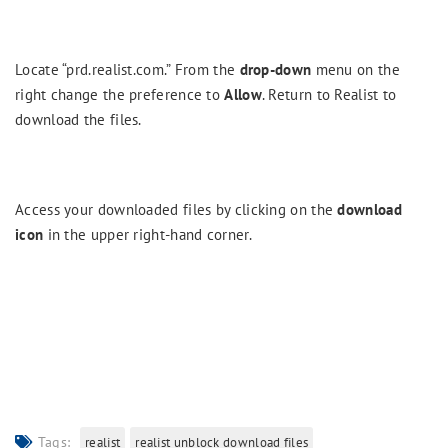
Locate “prd.realist.com.” From the
drop-down
menu on the
right change the preference to
Allow
. Return to Realist to
download the files.
Access your downloaded files by clicking on the
download
icon
in the upper right-hand corner.
Tags:
realist
realist unblock download files