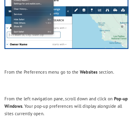
From the Preferences menu go to the
Websites
section.
From the left navigation pane, scroll down and click on
Pop-up
Windows
. Your pop-up preferences will display alongside all
sites currently open.