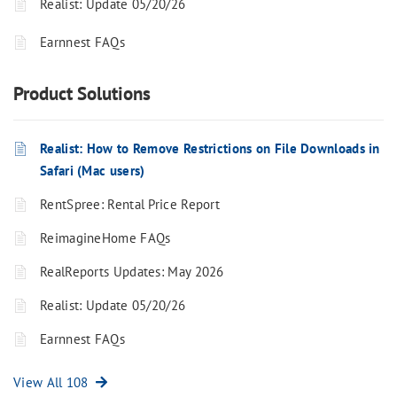
Realist: Update 05/20/26
Earnnest FAQs
Product Solutions
Realist: How to Remove Restrictions on File Downloads in
Safari (Mac users)
RentSpree: Rental Price Report
ReimagineHome FAQs
RealReports Updates: May 2026
Realist: Update 05/20/26
Earnnest FAQs
View All 108