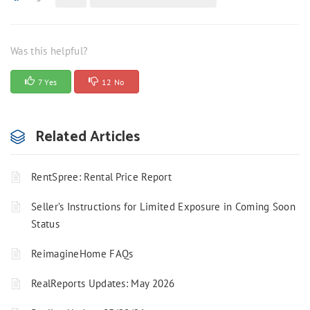
Was this helpful?
7 Yes
12 No
Related Articles
RentSpree: Rental Price Report
Seller’s Instructions for Limited Exposure in Coming Soon
Status
ReimagineHome FAQs
RealReports Updates: May 2026