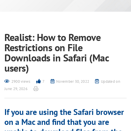
Realist: How to Remove
Restrictions on File
Downloads in Safari (Mac
users)
2900 views
7
November 30, 2022
Updated on
June 29, 2026
If you are using the Safari browser
on a Mac and find that you are