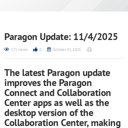
Paragon Update: 11/4/2025
171 views
0
October 31, 2025
The latest Paragon update
improves the Paragon
Connect and Collaboration
Center apps as well as the
desktop version of the
Collaboration Center, making