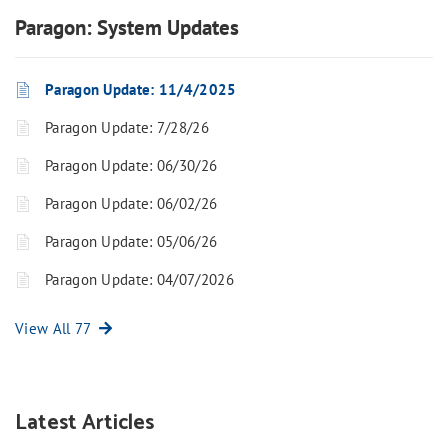
Paragon: System Updates
Paragon Update: 11/4/2025
Paragon Update: 7/28/26
Paragon Update: 06/30/26
Paragon Update: 06/02/26
Paragon Update: 05/06/26
Paragon Update: 04/07/2026
View All 77
Latest Articles