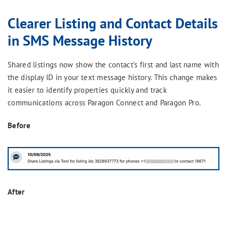
Clearer Listing and Contact Details
in SMS Message History
Shared listings now show the contact’s first and last name with
the display ID in your text message history. This change makes
it easier to identify properties quickly and track
communications across Paragon Connect and Paragon Pro.
Before
After