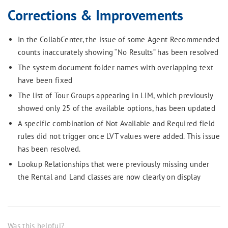
Corrections & Improvements
In the CollabCenter, the issue of some Agent Recommended
counts inaccurately showing “No Results” has been resolved
The system document folder names with overlapping text
have been fixed
The list of Tour Groups appearing in LIM, which previously
showed only 25 of the available options, has been updated
A specific combination of Not Available and Required field
rules did not trigger once LVT values were added. This issue
has been resolved.
Lookup Relationships that were previously missing under
the Rental and Land classes are now clearly on display
Was this helpful?