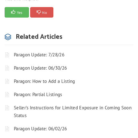
Yes
No
Related Articles
Paragon Update: 7/28/26
Paragon Update: 06/30/26
Paragon: How to Add a Listing
Paragon: Partial Listings
Seller’s Instructions for Limited Exposure in Coming Soon
Status
Paragon Update: 06/02/26