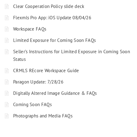
Clear Cooperation Policy slide deck
Flexmls Pro App: iOS Update 08/04/26
Workspace FAQs
Limited Exposure for Coming Soon FAQs
Seller’s Instructions for Limited Exposure in Coming Soon
Status
CRMLS REcore Workspace Guide
Paragon Update: 7/28/26
Digitally Altered Image Guidance & FAQs
Coming Soon FAQs
Photographs and Media FAQs