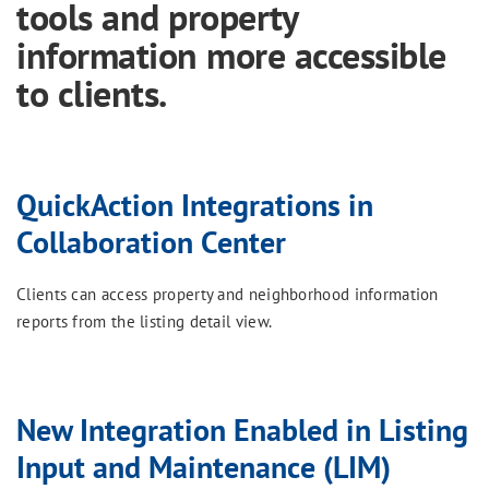
tools and property
information more accessible
to clients.
QuickAction Integrations in
Collaboration Center
Clients can access property and neighborhood information
reports from the listing detail view.
New Integration Enabled in Listing
Input and Maintenance (LIM)