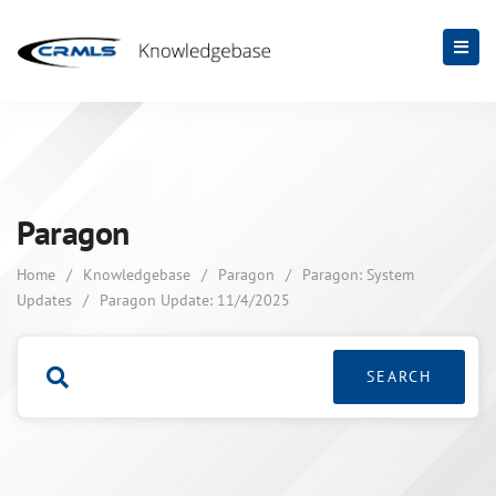
Paragon
Home
/
Knowledgebase
/
Paragon
/
Paragon: System
Updates
/
Paragon Update: 11/4/2025