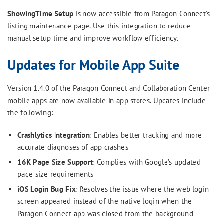
ShowingTime Setup
is now accessible from Paragon Connect’s
listing maintenance page. Use this integration to reduce
manual setup time and improve workflow efficiency.
Updates for Mobile App Suite
Version 1.4.0 of the Paragon Connect and Collaboration Center
mobile apps are now available in app stores. Updates include
the following:
Crashlytics Integration
: Enables better tracking and more
accurate diagnoses of app crashes
16K Page Size Support
: Complies with Google’s updated
page size requirements
iOS Login Bug Fix
: Resolves the issue where the web login
screen appeared instead of the native login when the
Paragon Connect app was closed from the background